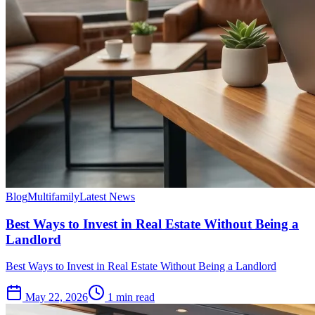
Blog
Multifamily
Latest News
Best Ways to Invest in Real Estate Without Being a
Landlord
Best Ways to Invest in Real Estate Without Being a Landlord
May 22, 2026
1 min read