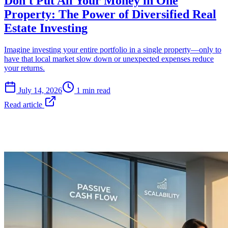
Don't Put All Your Money in One
Property: The Power of Diversified Real
Estate Investing
Imagine investing your entire portfolio in a single property—only to
have that local market slow down or unexpected expenses reduce
your returns.
July 14, 2026
1 min read
Read article