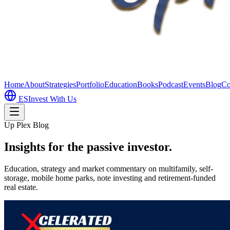
Home
About
Strategies
Portfolio
Education
Books
Podcast
Events
Blog
Co
ES
Invest With Us
Up Plex Blog
Insights for the passive investor.
Education, strategy and market commentary on multifamily, self-
storage, mobile home parks, note investing and retirement-funded
real estate.