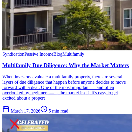
Syndication
Passive Income
Blog
Multifamily
Multifamily Due Diligence: Why the Market Matters
When investors evaluate a multifamily property, there are several
layers of due diligence that happen before anyone decides to move
forward with a deal. One of the most important — and often
overlooked by beginners — is the market itself. It’s easy to get
excited about a propert
March 17, 2026
5 min read