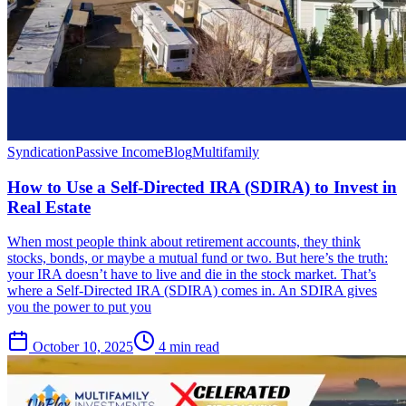
Syndication
Passive Income
Blog
Multifamily
How to Use a Self-Directed IRA (SDIRA) to Invest in
Real Estate
When most people think about retirement accounts, they think
stocks, bonds, or maybe a mutual fund or two. But here’s the truth:
your IRA doesn’t have to live and die in the stock market. That’s
where a Self-Directed IRA (SDIRA) comes in. An SDIRA gives
you the power to put you
October 10, 2025
4 min read