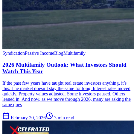
Syndication
Passive Income
Blog
Multifamily
2026 Multifamily Outlook: What Investors Should
Watch This Year
If the past few years have taught real estate investors anything, it’s
this: The market doesn’t stay the same for long. Interest rates moved
quickly. Property values adjusted. Some investors paused. Others
leaned in. And now, as we move through 2026, many are asking the
same ques
February 20, 2026
3 min read