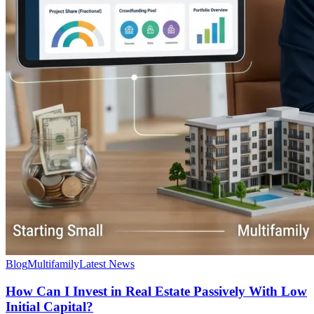
Blog
Multifamily
Latest News
How Can I Invest in Real Estate Passively With Low
Initial Capital?