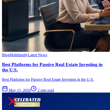
Blog
Multifamily
Latest News
Best Platforms for Passive Real Estate Investing in
the U.S.
Best Platforms for Passive Real Estate Investing in the U.S.
May 15, 2026
2 min read