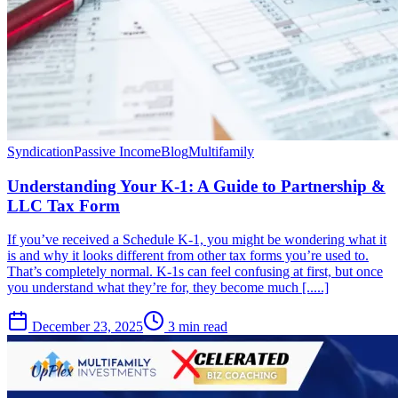
Syndication
Passive Income
Blog
Multifamily
Understanding Your K-1: A Guide to Partnership &
LLC Tax Form
If you’ve received a Schedule K-1, you might be wondering what it
is and why it looks different from other tax forms you’re used to.
That’s completely normal. K-1s can feel confusing at first, but once
you understand what they’re for, they become much [.....]
December 23, 2025
3 min read