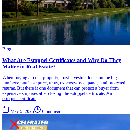
Blog
What Are Estoppel Certificates and Why Do They
Matter in Real Estate?
When buying a rental property, most investors focus on the big
numbers: purchase price, rents, expenses, occupancy, and projected
returns. But there is one document that can protect a buyer from
expensive surprises after closing: the estoppel certificate. An
estoppel certificate
May 5, 2026
6 min read