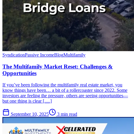
Syndication
Passive Income
Blog
Multifamily
The Multifamily Market Reset: Challenges &
Opportunities
If you’ve been following the multifamily real estate market, you
know things have been… a bit of a rollercoaster since 2022. Some
investors are feeling the pressure, others are seeing opportunities—
but one thing is clear [.....]
September 10, 2025
3 min read