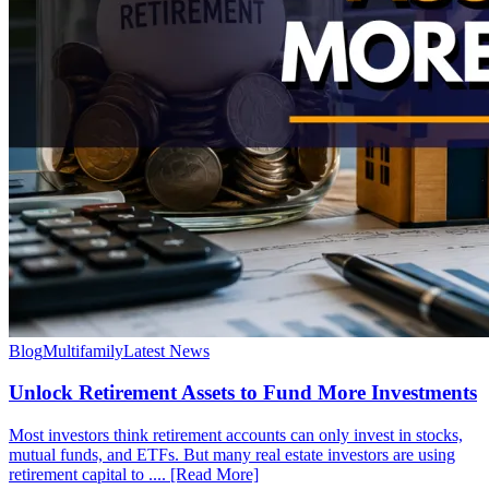
Blog
Multifamily
Latest News
Unlock Retirement Assets to Fund More Investments
Most investors think retirement accounts can only invest in stocks,
mutual funds, and ETFs. But many real estate investors are using
retirement capital to .... [Read More]