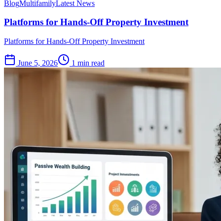
Blog
Multifamily
Latest News
Platforms for Hands-Off Property Investment
Platforms for Hands-Off Property Investment
June 5, 2026
1 min read