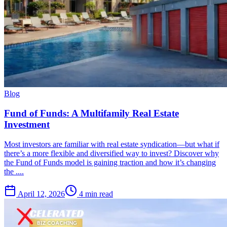
Blog
Fund of Funds: A Multifamily Real Estate
Investment
Most investors are familiar with real estate syndication—but what if
there’s a more flexible and diversified way to invest? Discover why
the Fund of Funds model is gaining traction and how it’s changing
the ....
April 12, 2026
4 min read