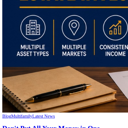
Blog
Multifamily
Latest News