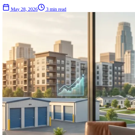
May 28, 2026
3 min read