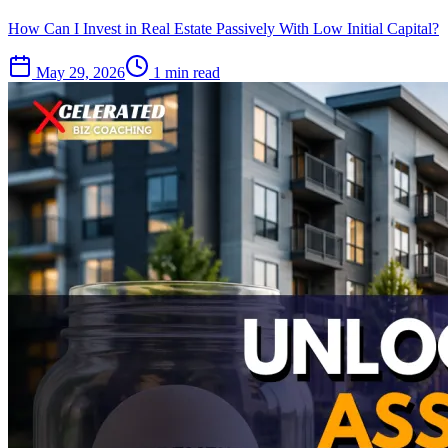
How Can I Invest in Real Estate Passively With Low Initial Capital?
May 29, 2026
1 min read