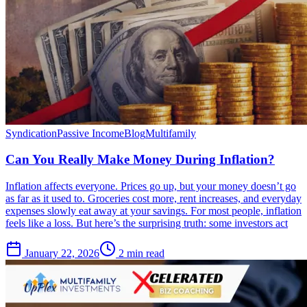
Syndication
Passive Income
Blog
Multifamily
Can You Really Make Money During Inflation?
Inflation affects everyone. Prices go up, but your money doesn’t go
as far as it used to. Groceries cost more, rent increases, and everyday
expenses slowly eat away at your savings. For most people, inflation
feels like a loss. But here’s the surprising truth: some investors act
January 22, 2026
2 min read