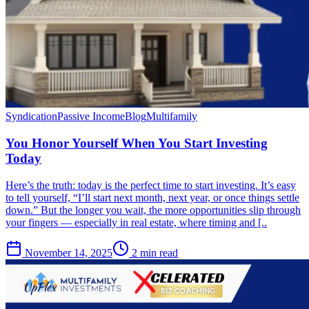
Syndication
Passive Income
Blog
Multifamily
You Honor Yourself When You Start Investing
Today
Here’s the truth: today is the perfect time to start investing. It’s easy
to tell yourself, “I’ll start next month, next year, or once things settle
down.” But the longer you wait, the more opportunities slip through
your fingers — especially in real estate, where timing and [..
November 14, 2025
2 min read