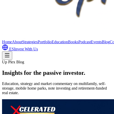
Home
About
Strategies
Portfolio
Education
Books
Podcast
Events
Blog
Co
ES
Invest With Us
Up Plex Blog
Insights for the passive investor.
Education, strategy and market commentary on multifamily, self-
storage, mobile home parks, note investing and retirement-funded
real estate.