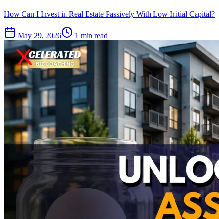
How Can I Invest in Real Estate Passively With Low Initial Capital?
May 29, 2026
1 min read