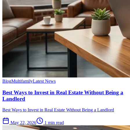
Blog
Multifamily
Latest News
Best Ways to Invest in Real Estate Without Being a
Landlord
Best Ways to Invest in Real Estate Without Being a Landlord
May 22, 2026
1 min read