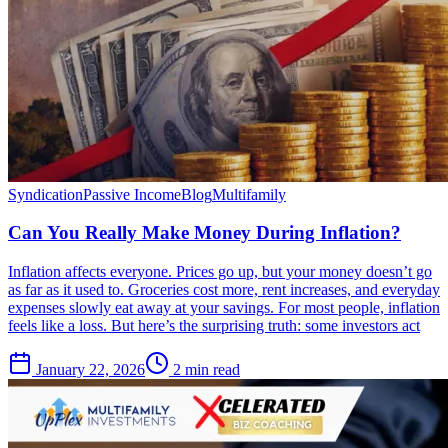
Syndication
Passive Income
Blog
Multifamily
Can You Really Make Money During Inflation?
Inflation affects everyone. Prices go up, but your money doesn’t go
as far as it used to. Groceries cost more, rent increases, and everyday
expenses slowly eat away at your savings. For most people, inflation
feels like a loss. But here’s the surprising truth: some investors act
January 22, 2026
2 min read