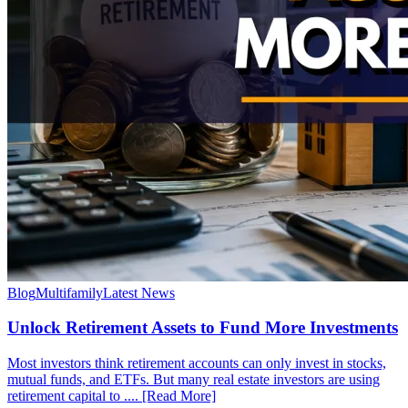
Blog
Multifamily
Latest News
Unlock Retirement Assets to Fund More Investments
Most investors think retirement accounts can only invest in stocks,
mutual funds, and ETFs. But many real estate investors are using
retirement capital to .... [Read More]