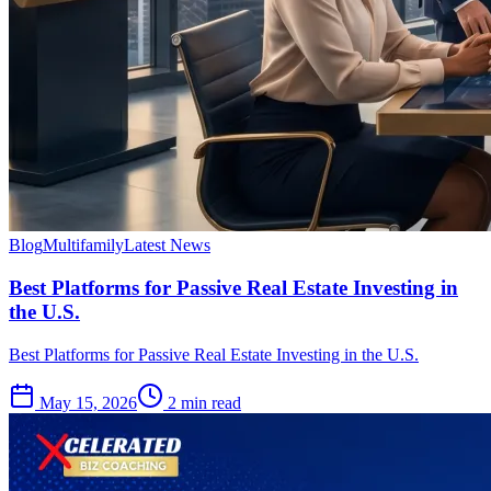
Blog
Multifamily
Latest News
Best Platforms for Passive Real Estate Investing in
the U.S.
Best Platforms for Passive Real Estate Investing in the U.S.
May 15, 2026
2 min read