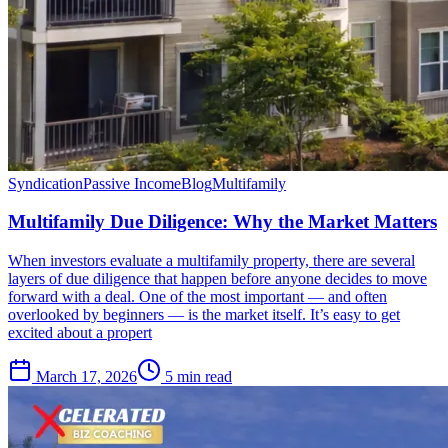
Syndication
Passive Income
Blog
Multifamily
Multifamily Due Diligence: Why the Market Matters
When investors evaluate a multifamily property, there are several
layers of due diligence that happen before anyone decides to move
forward with a deal. One of the most important — and often
overlooked by beginners — is the market itself. It’s easy to get
excited about a propert
March 17, 2026
5 min read