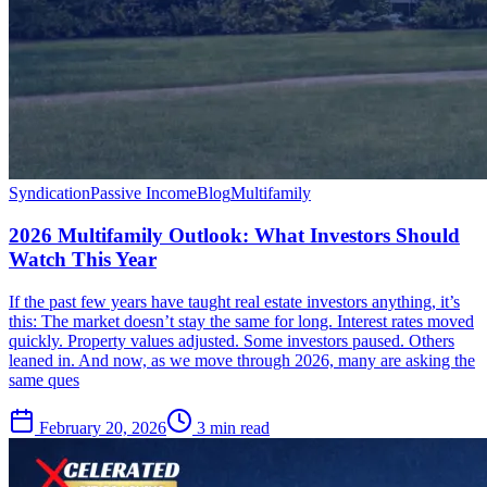
Syndication
Passive Income
Blog
Multifamily
2026 Multifamily Outlook: What Investors Should
Watch This Year
If the past few years have taught real estate investors anything, it’s
this: The market doesn’t stay the same for long. Interest rates moved
quickly. Property values adjusted. Some investors paused. Others
leaned in. And now, as we move through 2026, many are asking the
same ques
February 20, 2026
3 min read