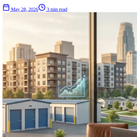
May 28, 2026
3 min read