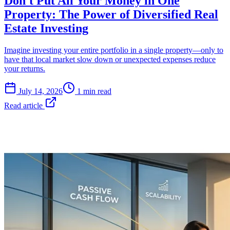
Don't Put All Your Money in One
Property: The Power of Diversified Real
Estate Investing
Imagine investing your entire portfolio in a single property—only to
have that local market slow down or unexpected expenses reduce
your returns.
July 14, 2026
1 min read
Read article