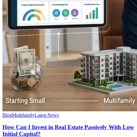
Blog
Multifamily
Latest News
How Can I Invest in Real Estate Passively With Low
Initial Capital?