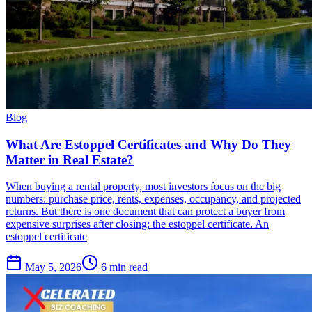
Blog
What Are Estoppel Certificates and Why Do They
Matter in Real Estate?
When buying a rental property, most investors focus on the big
numbers: purchase price, rents, expenses, occupancy, and projected
returns. But there is one document that can protect a buyer from
expensive surprises after closing: the estoppel certificate. An
estoppel certificate
May 5, 2026
6 min read