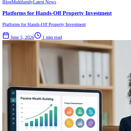
Blog
Multifamily
Latest News
Platforms for Hands-Off Property Investment
Platforms for Hands-Off Property Investment
June 5, 2026
1 min read