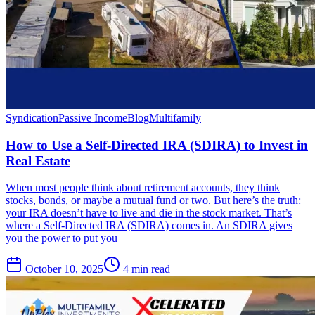
Syndication
Passive Income
Blog
Multifamily
How to Use a Self-Directed IRA (SDIRA) to Invest in
Real Estate
When most people think about retirement accounts, they think
stocks, bonds, or maybe a mutual fund or two. But here’s the truth:
your IRA doesn’t have to live and die in the stock market. That’s
where a Self-Directed IRA (SDIRA) comes in. An SDIRA gives
you the power to put you
October 10, 2025
4 min read