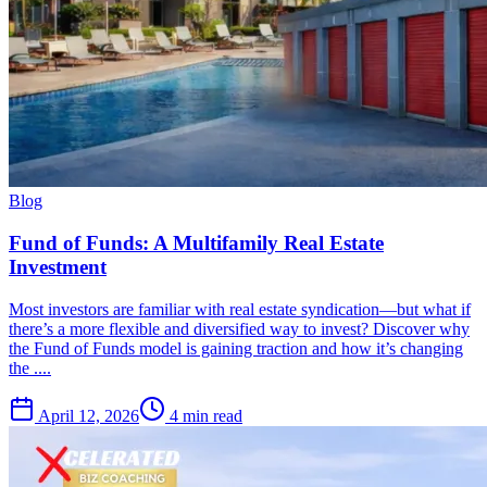
Blog
Fund of Funds: A Multifamily Real Estate
Investment
Most investors are familiar with real estate syndication—but what if
there’s a more flexible and diversified way to invest? Discover why
the Fund of Funds model is gaining traction and how it’s changing
the ....
April 12, 2026
4 min read