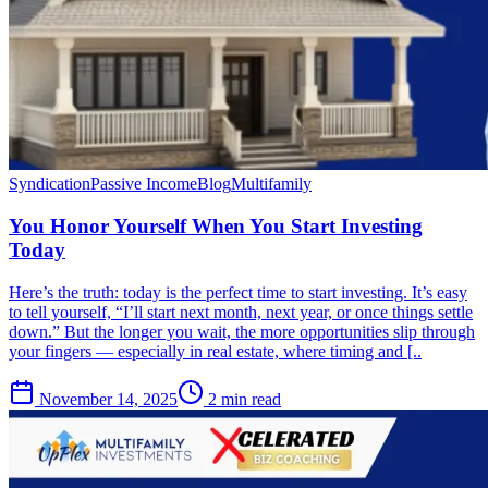
Syndication
Passive Income
Blog
Multifamily
You Honor Yourself When You Start Investing
Today
Here’s the truth: today is the perfect time to start investing. It’s easy
to tell yourself, “I’ll start next month, next year, or once things settle
down.” But the longer you wait, the more opportunities slip through
your fingers — especially in real estate, where timing and [..
November 14, 2025
2 min read