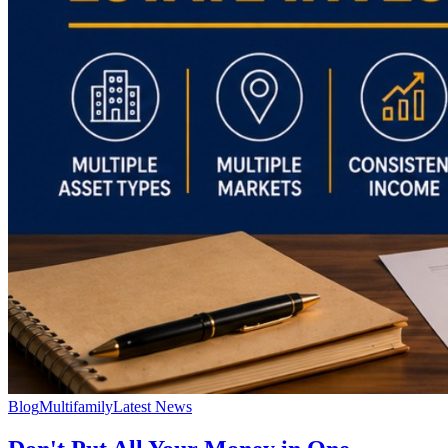
Blog
Multifamily
Latest News