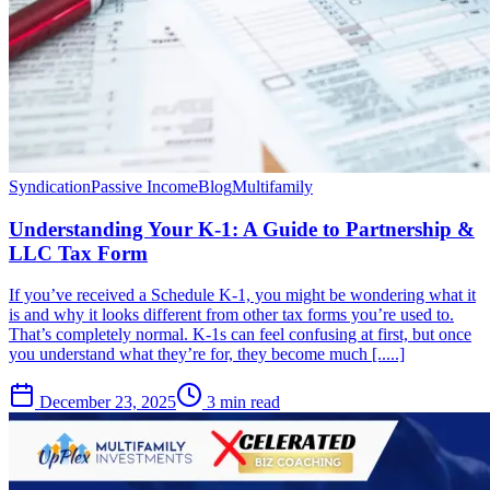
Syndication
Passive Income
Blog
Multifamily
Understanding Your K-1: A Guide to Partnership &
LLC Tax Form
If you’ve received a Schedule K-1, you might be wondering what it
is and why it looks different from other tax forms you’re used to.
That’s completely normal. K-1s can feel confusing at first, but once
you understand what they’re for, they become much [.....]
December 23, 2025
3 min read