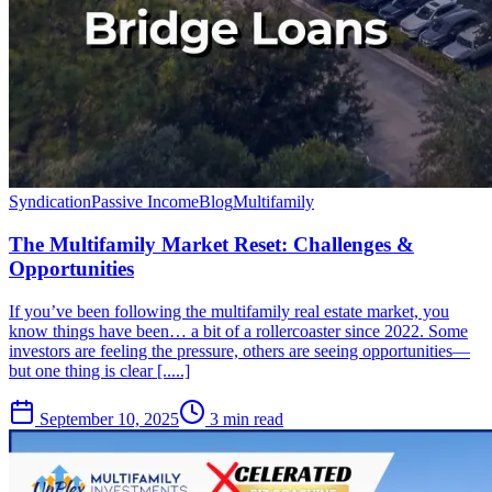
Syndication
Passive Income
Blog
Multifamily
The Multifamily Market Reset: Challenges &
Opportunities
If you’ve been following the multifamily real estate market, you
know things have been… a bit of a rollercoaster since 2022. Some
investors are feeling the pressure, others are seeing opportunities—
but one thing is clear [.....]
September 10, 2025
3 min read