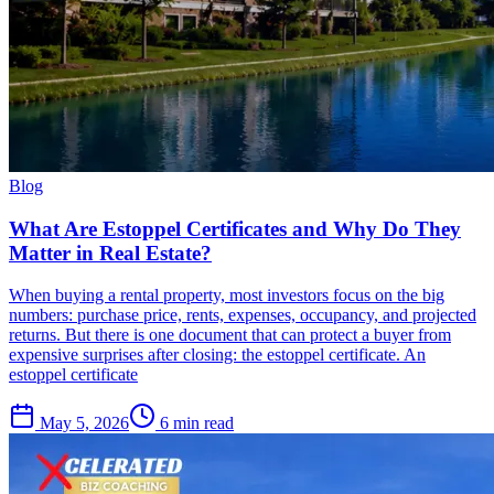
Blog
What Are Estoppel Certificates and Why Do They
Matter in Real Estate?
When buying a rental property, most investors focus on the big
numbers: purchase price, rents, expenses, occupancy, and projected
returns. But there is one document that can protect a buyer from
expensive surprises after closing: the estoppel certificate. An
estoppel certificate
May 5, 2026
6 min read