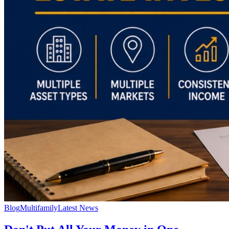
Blog
Multifamily
Latest News