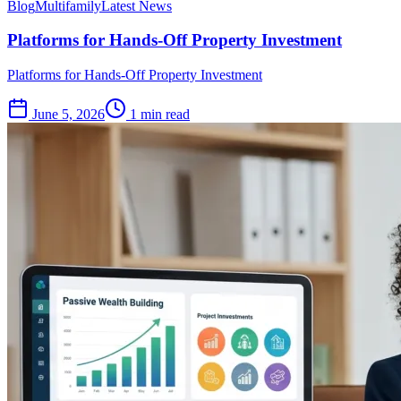
Blog
Multifamily
Latest News
Platforms for Hands-Off Property Investment
Platforms for Hands-Off Property Investment
June 5, 2026
1 min read