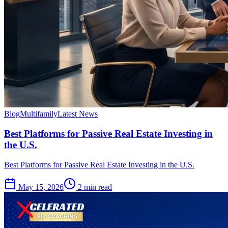
Blog
Multifamily
Latest News
Best Platforms for Passive Real Estate Investing in
the U.S.
Best Platforms for Passive Real Estate Investing in the U.S.
May 15, 2026
2 min read