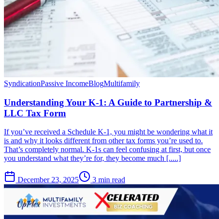
Syndication
Passive Income
Blog
Multifamily
Understanding Your K-1: A Guide to Partnership &
LLC Tax Form
If you’ve received a Schedule K-1, you might be wondering what it
is and why it looks different from other tax forms you’re used to.
That’s completely normal. K-1s can feel confusing at first, but once
you understand what they’re for, they become much [.....]
December 23, 2025
3 min read