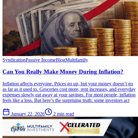
Syndication
Passive Income
Blog
Multifamily
Can You Really Make Money During Inflation?
Inflation affects everyone. Prices go up, but your money doesn’t go
as far as it used to. Groceries cost more, rent increases, and everyday
expenses slowly eat away at your savings. For most people, inflation
feels like a loss. But here’s the surprising truth: some investors act
January 22, 2026
2 min read