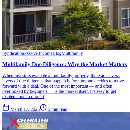
Syndication
Passive Income
Blog
Multifamily
Multifamily Due Diligence: Why the Market Matters
When investors evaluate a multifamily property, there are several
layers of due diligence that happen before anyone decides to move
forward with a deal. One of the most important — and often
overlooked by beginners — is the market itself. It’s easy to get
excited about a propert
March 17, 2026
5 min read