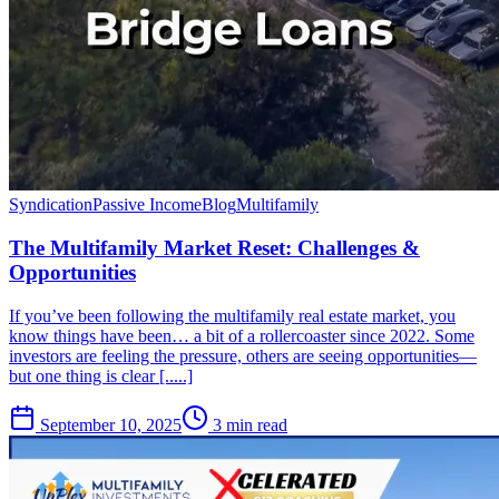
Syndication
Passive Income
Blog
Multifamily
The Multifamily Market Reset: Challenges &
Opportunities
If you’ve been following the multifamily real estate market, you
know things have been… a bit of a rollercoaster since 2022. Some
investors are feeling the pressure, others are seeing opportunities—
but one thing is clear [.....]
September 10, 2025
3 min read