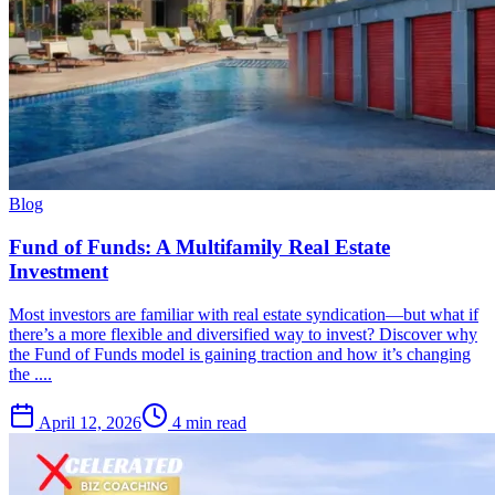
Blog
Fund of Funds: A Multifamily Real Estate
Investment
Most investors are familiar with real estate syndication—but what if
there’s a more flexible and diversified way to invest? Discover why
the Fund of Funds model is gaining traction and how it’s changing
the ....
April 12, 2026
4 min read