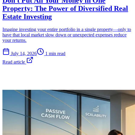
Don't Put All Your Money in One
Property: The Power of Diversified Real
Estate Investing
Imagine investing your entire portfolio in a single property—only to
have that local market slow down or unexpected expenses reduce
your returns.
July 14, 2026
1 min read
Read article