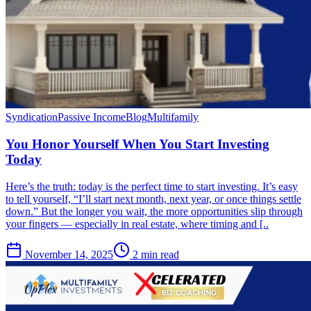
Syndication
Passive Income
Blog
Multifamily
You Honor Yourself When You Start Investing
Today
Here’s the truth: today is the perfect time to start investing. It’s easy
to tell yourself, “I’ll start next month, next year, or once things settle
down.” But the longer you wait, the more opportunities slip through
your fingers — especially in real estate, where timing and [..
November 14, 2025
2 min read