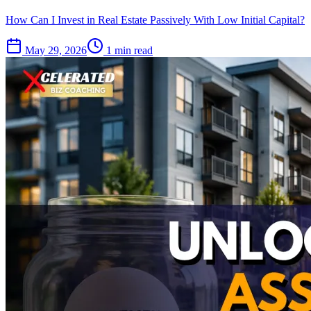
How Can I Invest in Real Estate Passively With Low Initial Capital?
May 29, 2026
1 min read