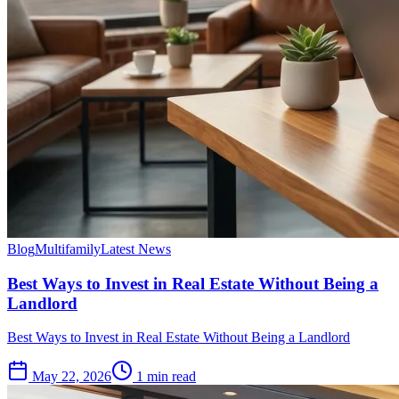
Blog
Multifamily
Latest News
Best Ways to Invest in Real Estate Without Being a
Landlord
Best Ways to Invest in Real Estate Without Being a Landlord
May 22, 2026
1 min read