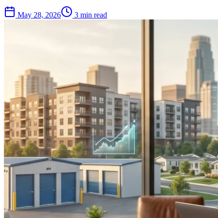
May 28, 2026
3 min read