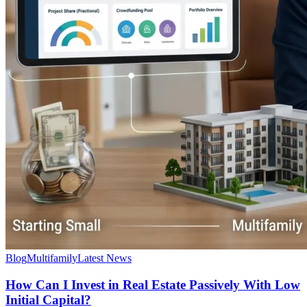
Blog
Multifamily
Latest News
How Can I Invest in Real Estate Passively With Low
Initial Capital?