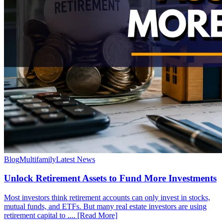
Blog
Multifamily
Latest News
Unlock Retirement Assets to Fund More Investments
Most investors think retirement accounts can only invest in stocks,
mutual funds, and ETFs. But many real estate investors are using
retirement capital to .... [Read More]