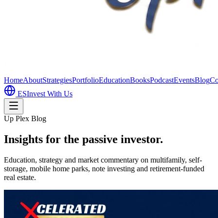
Home
About
Strategies
Portfolio
Education
Books
Podcast
Events
Blog
Co
ES
Invest With Us
Up Plex Blog
Insights for the passive investor.
Education, strategy and market commentary on multifamily, self-
storage, mobile home parks, note investing and retirement-funded
real estate.