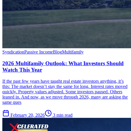
Syndication
Passive Income
Blog
Multifamily
2026 Multifamily Outlook: What Investors Should
Watch This Year
If the past few years have taught real estate investors anything, it’s
this: The market doesn’t stay the same for long. Interest rates moved
quickly. Property values adjusted. Some investors paused. Others
leaned in. And now, as we move through 2026, many are asking the
same ques
February 20, 2026
3 min read