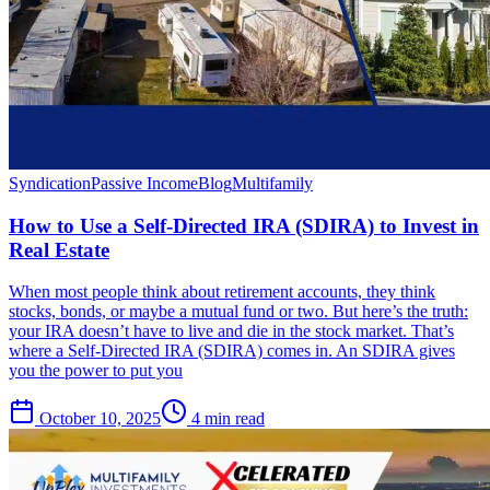
Syndication
Passive Income
Blog
Multifamily
How to Use a Self-Directed IRA (SDIRA) to Invest in
Real Estate
When most people think about retirement accounts, they think
stocks, bonds, or maybe a mutual fund or two. But here’s the truth:
your IRA doesn’t have to live and die in the stock market. That’s
where a Self-Directed IRA (SDIRA) comes in. An SDIRA gives
you the power to put you
October 10, 2025
4 min read