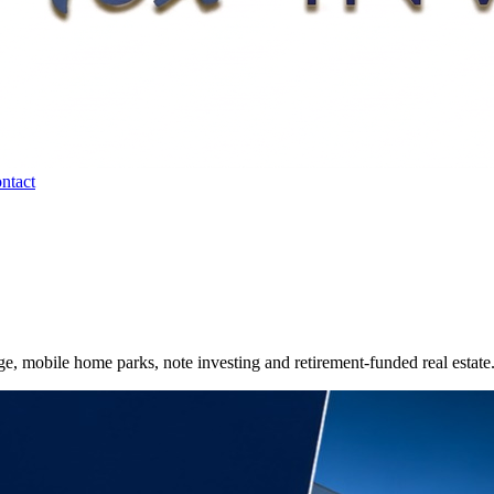
ntact
e, mobile home parks, note investing and retirement-funded real estate