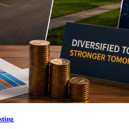
sting