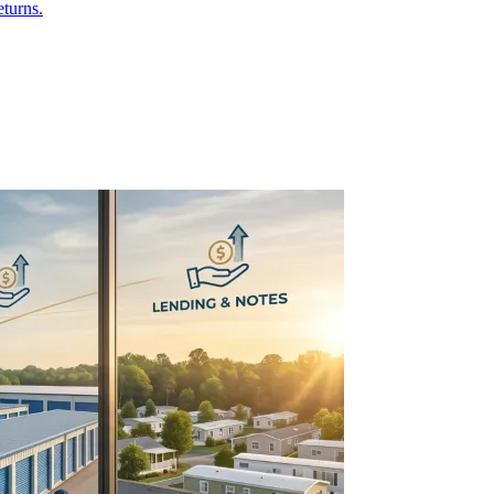
eturns.