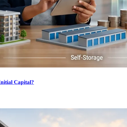
nitial Capital?