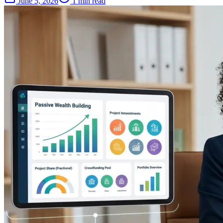
June 5, 2026
1 min read