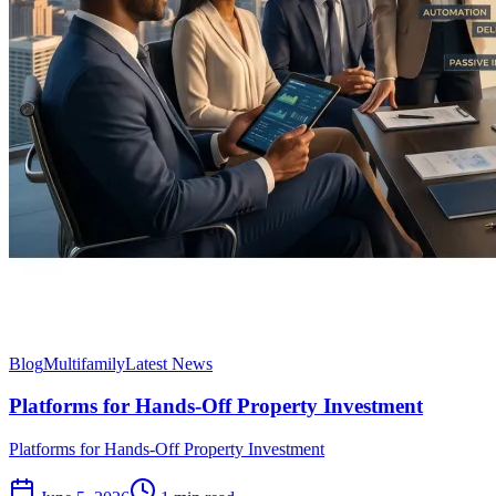
Blog
Multifamily
Latest News
Platforms for Hands-Off Property Investment
Platforms for Hands-Off Property Investment