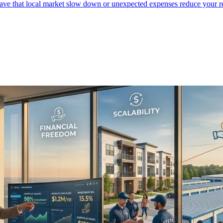
 have that local market slow down or unexpected expenses reduce your r