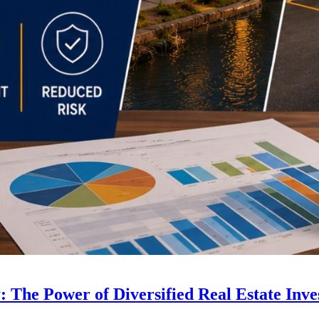
 The Power of Diversified Real Estate Inve