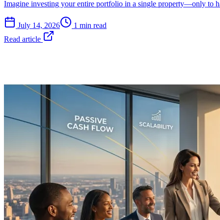
Imagine investing your entire portfolio in a single property—only to
July 14, 2026
1 min read
Read article