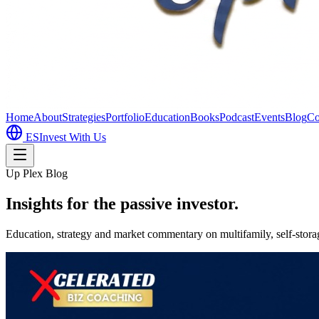
Home
About
Strategies
Portfolio
Education
Books
Podcast
Events
Blog
Co
ES
Invest With Us
Up Plex Blog
Insights for the passive investor.
Education, strategy and market commentary on multifamily, self-storag