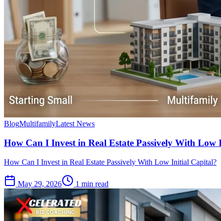
Blog
Multifamily
Latest News
How Can I Invest in Real Estate Passively With Low I
How Can I Invest in Real Estate Passively With Low Initial Capital?
May 29, 2026
1 min read