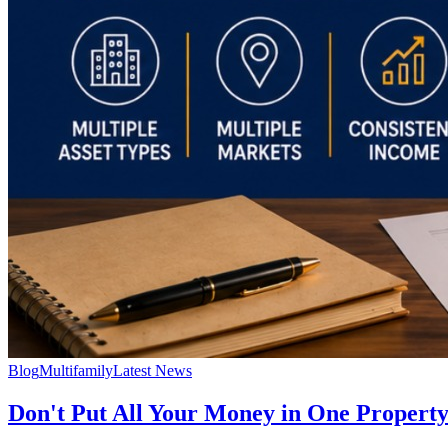
Blog
Multifamily
Latest News
Don't Put All Your Money in One Property: